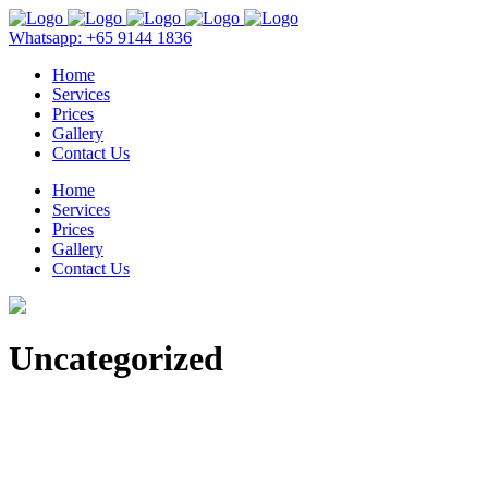
Whatsapp: +65 9144 1836
Home
Services
Prices
Gallery
Contact Us
Home
Services
Prices
Gallery
Contact Us
Uncategorized