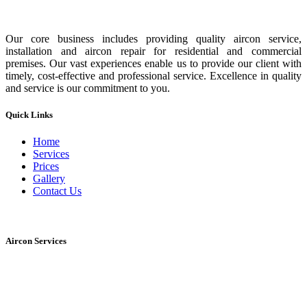
Our core business includes providing quality aircon service,
installation and aircon repair for residential and commercial
premises. Our vast experiences enable us to provide our client with
timely, cost-effective and professional service. Excellence in quality
and service is our commitment to you.
Quick Links
Home
Services
Prices
Gallery
Contact Us
Aircon Services
Normal servicing
Chemical service