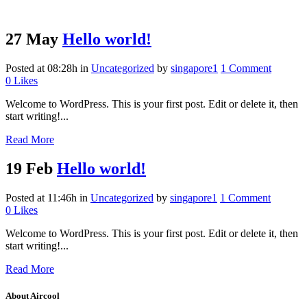
27 May
Hello world!
Posted at 08:28h
in
Uncategorized
by
singapore1
1 Comment
0
Likes
Welcome to WordPress. This is your first post. Edit or delete it, then
start writing!...
Read More
19 Feb
Hello world!
Posted at 11:46h
in
Uncategorized
by
singapore1
1 Comment
0
Likes
Welcome to WordPress. This is your first post. Edit or delete it, then
start writing!...
Read More
About Aircool