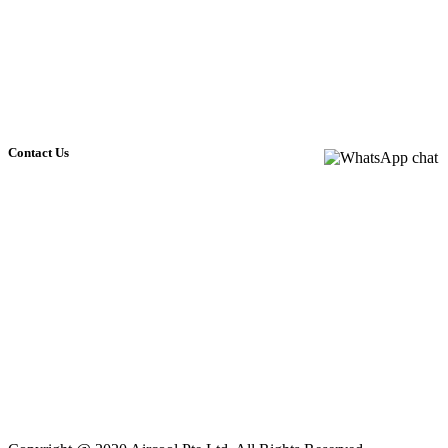
Chemical Overhauling service
Gas top up
Troubleshooting
Parts replacement
Contact Us
NO.5 SOON LEE STREET
#04-32 PIONEER POINT
SINGAPORE 627607
+65 6795 7277
+65 9144 1836
+65 9144 1836
aircoolpl@gmail.com
Monday - Friday: 9am - 6pm
Saturday: 9am - 12pm